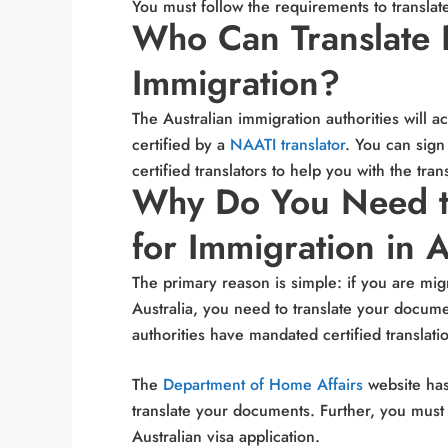
You must follow the requirements to transla
Who Can Translate 
Immigration?
The Australian immigration authorities
will a
certified by a
NAATI translator
. You can sign
certified translators to help you with the tran
Why Do You Need t
for Immigration in A
The primary reason is simple: if you are mig
Australia, you need to translate your docume
authorities have mandated certified translat
The
Department of Home Affairs
website has
translate your documents. Further, you must
Australian visa application.