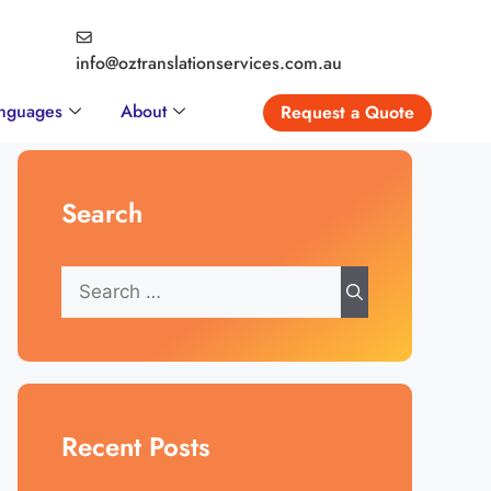
info@oztranslationservices.com.au
nguages
About
Request a Quote
Search
Recent Posts