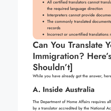
All certified translators cannot tran
the required language direction
Interpreters cannot provide documen
The commonly translated documents i
records
Incorrect or uncertified translations
Can You Translate 
Immigration? Here’
Shouldn’t]
While you have already got the answer, her
A. Inside Australia
The Department of Home Affairs requires all
by a translator accredited by the National Ac