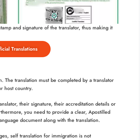
amp and signature of the translator, thus making it
icial Translations
. The translation must be completed by a translator
ur host country.
nslator, their signature, their accreditation details or
Furthermore, you need to provide a clear, Apostilled
-language document along with the translation.
s, self translation for immigration is not