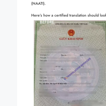
(NAATI).
Here’s how a certified translation should look