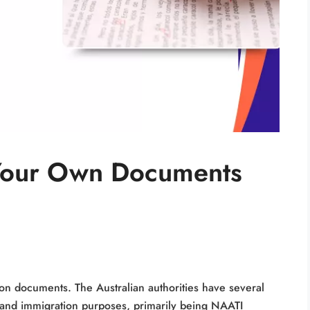
 Your Own Documents
on documents. The Australian authorities have several
a and immigration purposes, primarily being NAATI