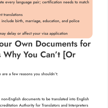
slate every language pair; certification needs to match
t translations
nclude birth, marriage, education, and police
 may delay or affect your visa application
Your Own Documents for
s Why You Can’t [Or
e are a few reasons you shouldn’t:
 non-English documents to be translated into English
creditation Authority for Translators and Interpreters