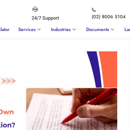
(02) 8006 5104
24/7 Support
lator
Services
Industries
Documents
La