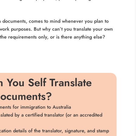
own documents, comes to mind whenever you plan to
r work purposes. But why can’t you translate your own
the requirements only, or is there anything else?
 You Self Translate
Documents?
ents for immigration to Australia
ated by a certified translator (or an accredited
cation details of the translator, signature, and stamp