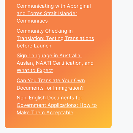
Communicating with Aboriginal
and Torres Strait Islander
Communities
Community Checking in
Translation: Testing Translations
before Launch
Sign Language in Australia:
Auslan, NAATI Certification, and
What to Expect
Can You Translate Your Own
Documents for Immigration?
Non-English Documents for
Government Applications: How to
Make Them Acceptable