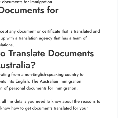
te documents for immigration.
Documents for
ccept any document or certificate that is translated and
 up with a translation agency that has a team of
slations.
o Translate Documents
ustralia?
rating from a non-English-speaking country to
nts into English. The Australian immigration
ion of personal documents for immigration.
 all the details you need to know about the reasons to
 know how to get documents translated for your