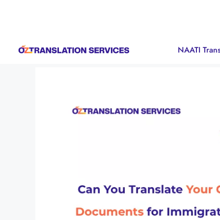
NAATI Trans