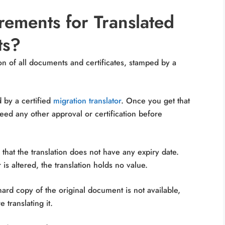
ements for Translated
ts?
on of all documents and certificates, stamped by a
ed by a certified
migration translator
. Once you get that
need any other approval or certification before
hat the translation does not have any expiry date.
is altered, the translation holds no value.
hard copy of the original document is not available,
 translating it.