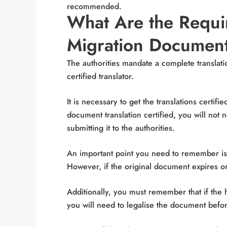
recommended.
What Are the Requir
Migration Documen
The authorities mandate a complete translati
certified translator.
It is necessary to get the translations certifi
document translation certified, you will not 
submitting it to the authorities.
An important point you need to remember is t
However, if the original document expires or 
Additionally, you must remember that if the 
you will need to legalise the document before