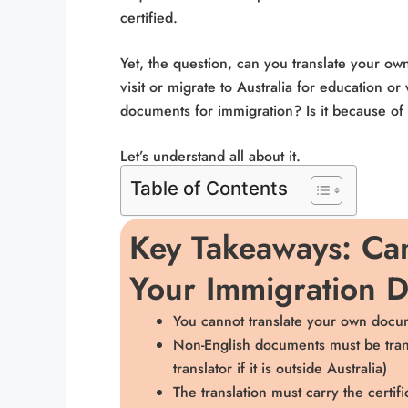
certified.
Yet, the question, can you translate your 
visit or migrate to Australia for education o
documents for immigration? Is it because of 
Let’s understand all about it.
Table of Contents
Key Takeaways: Can
Your Immigration 
You cannot translate your own docum
Non-English documents must be transl
translator if it is outside Australia)
The translation must carry the certifi