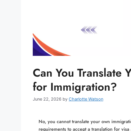
Can You Translate
for Immigration?
June 22, 2026
by
Charlotte Watson
No, you cannot translate your own immigrati
requirements to accept a translation for vis