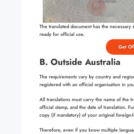
The translated document has the necessary st
ready for official use.
Get Off
B. Outside Australia
The requirements vary by country and region
registered with an official organisation in yo
All translations must carry the name of the tra
official stamp, and the date of translation. 
copy (if mandatory) of your original foreign
Therefore, even if you know multiple language