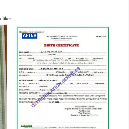
 like: