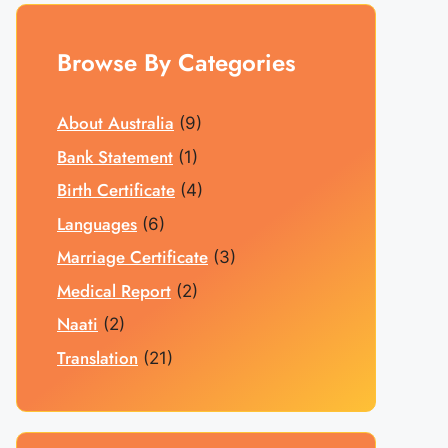
Browse By Categories
About Australia
(9)
Bank Statement
(1)
Birth Certificate
(4)
Languages
(6)
Marriage Certificate
(3)
Medical Report
(2)
Naati
(2)
Translation
(21)