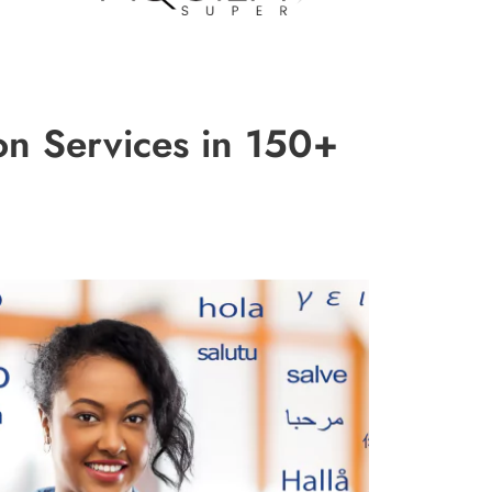
on Services in 150+