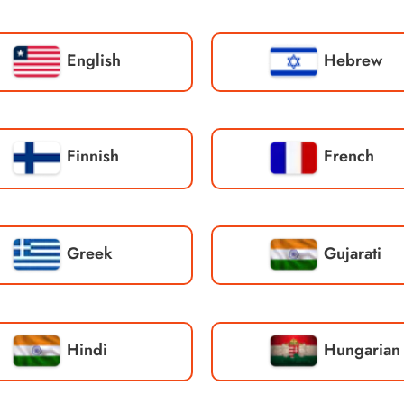
English
Hebrew
Finnish
French
Greek
Gujarati
Hindi
Hungarian