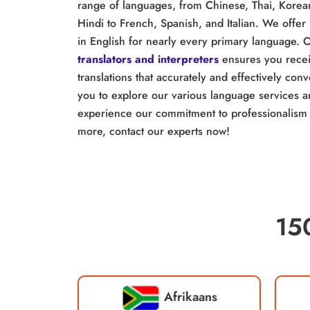
range of languages, from Chinese, Thai, Korea
Hindi to French, Spanish, and Italian. We offer 
in English for nearly every primary language. 
translators and interpreters
ensures you receiv
translations that accurately and effectively co
you to explore our various language services 
experience our commitment to professionalism 
more, contact our experts now!
15
Afrikaans