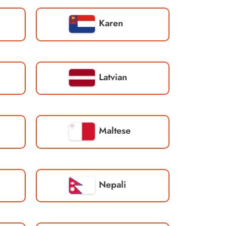
Karen
Latvian
Maltese
Nepali