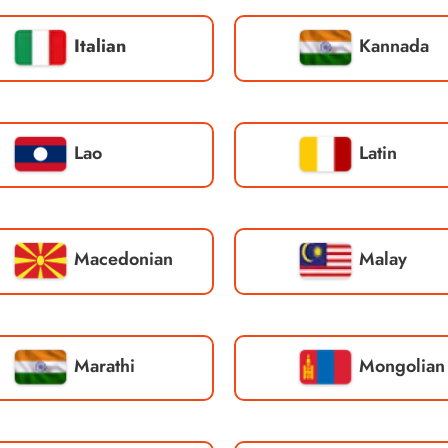
Italian
Kannada
Lao
Latin
Macedonian
Malay
Marathi
Mongolian