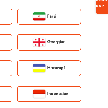
Translat
Quote
Farsi
Georgian
Hazaragi
Indonesian