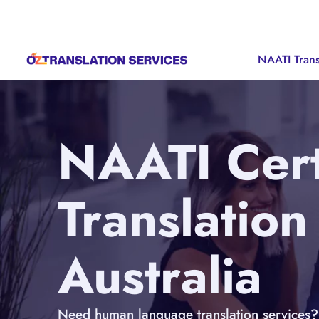
NAATI Trans
NAATI Cert
Translation
Australia
Need human language translation services? 