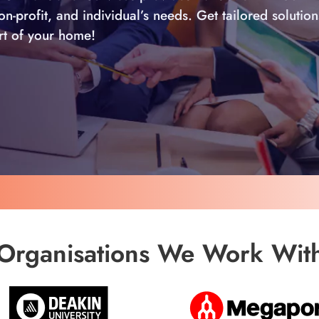
-profit, and individual’s needs. Get tailored solution
ort of your home!
Organisations We Work Wit