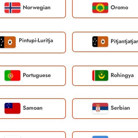
Norwegian
Oromo
Pintupi-Luritja
Pitjantjatja
Portuguese
Rohingya
Samoan
Serbian