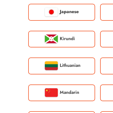
Japanese
Kirundi
Lithuanian
Mandarin