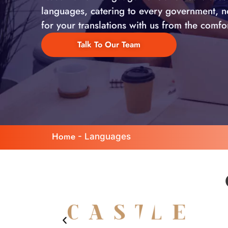
languages, catering to every government, non
for your translations with us from the comf
Talk To Our Team
Home
-
Languages