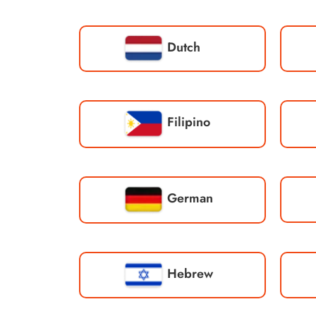
Dutch
Filipino
German
Hebrew