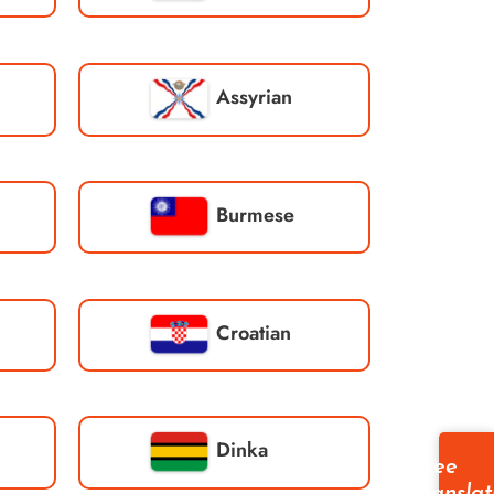
Assyrian
Burmese
Croatian
Dinka
Free