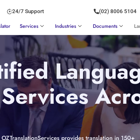
24/7 Support
(02) 8006 5104
lator
Services
Industries
Documents
La
ified Langua
 Services Acr
OZTranslationServices provides translation in 150+