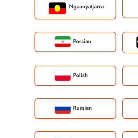
Ngaanyatjarra
Persian
Polish
Russian