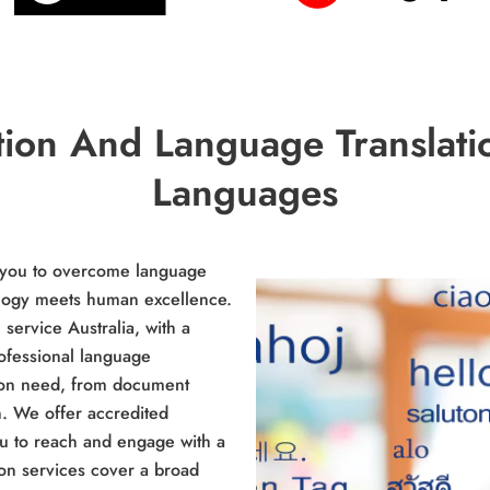
tion And Language Translati
Languages
e you to overcome language
ology meets human excellence.
service Australia, with a
ofessional language
tion need, from document
n. We offer accredited
you to reach and engage with a
ion services cover a broad