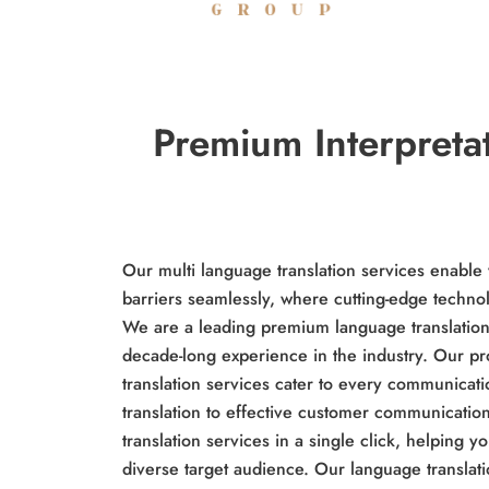
Premium Interpreta
Our multi language translation services enabl
barriers seamlessly, where cutting-edge techn
We are a leading premium language translation 
decade-long experience in the industry. Our pr
translation services cater to every communica
translation to effective customer communicatio
translation services in a single click, helping 
diverse target audience. Our language translat