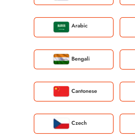
Arabic
Bengali
Cantonese
Czech