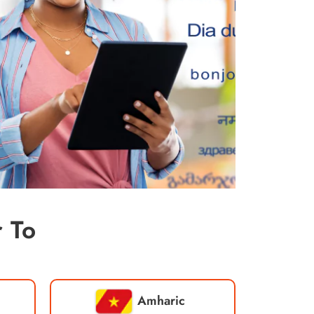
 To
Amharic