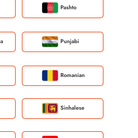
Pashto
ra
Punjabi
Romanian
Sinhalese