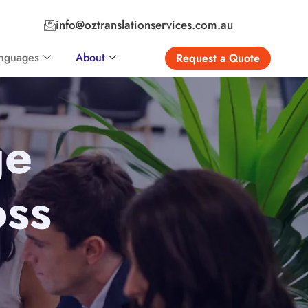
info@oztranslationservices.com.au
nguages
About
Request a Quote
ge
oss