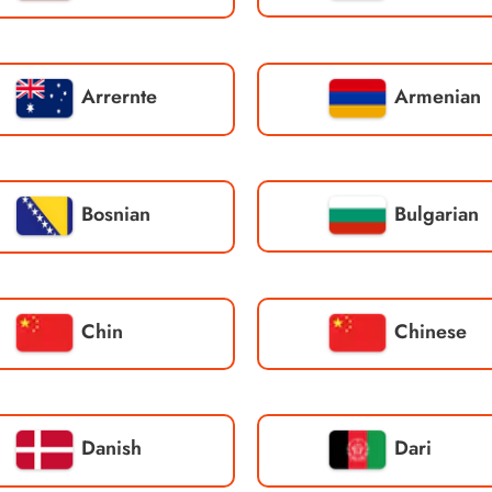
Arrernte
Armenian
Bosnian
Bulgarian
Chin
Chinese
Danish
Dari