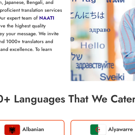
n, Japanese, Bengali, and
proficient translation services
Our expert team of
NAATI
e the highest quality
nvey your message. We invite
and 1000+ translators and
and excellence. To learn
0+ Languages That We Cater
Albanian
Alyawarre