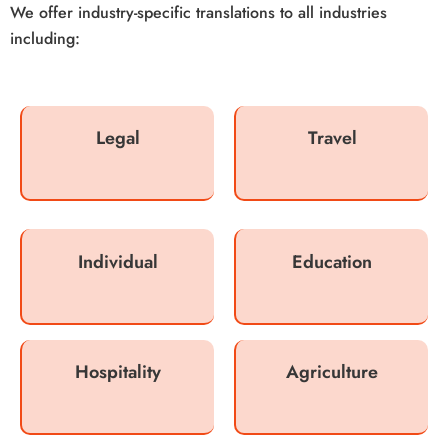
We offer industry-specific translations to all industries
including:
Legal
Travel
Individual
Education
Hospitality
Agriculture