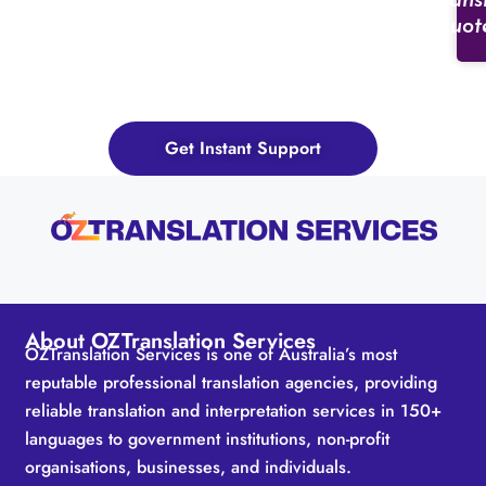
Trans
Quot
Need services for a different
industry? OZTranslationServices is
here for all your needs.
Get Instant Support
About OZTranslation Services
OZTranslation Services is one of Australia’s most
reputable professional translation agencies, providing
reliable translation and interpretation services in 150+
languages to government institutions, non-profit
organisations, businesses, and individuals.