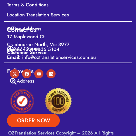
Terms & Conditions
Location Translation Services
Office Address
Contact Us
17 Maplewood Ct
Cranbourne North, Vic 3977
24/7 Support
Phone:
(02) 8006 5104
Customer Service
Email:
info@oztranslationservices.com.au
Follow Us
Address
ORDER NOW
OZTranslation Services
Copyright – 2026 All Rights