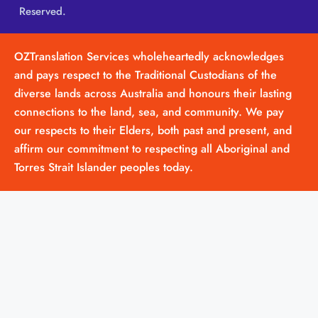
Reserved.
OZTranslation Services wholeheartedly acknowledges
and pays respect to the Traditional Custodians of the
diverse lands across Australia and honours their lasting
connections to the land, sea, and community. We pay
our respects to their Elders, both past and present, and
affirm our commitment to respecting all Aboriginal and
Torres Strait Islander peoples today.