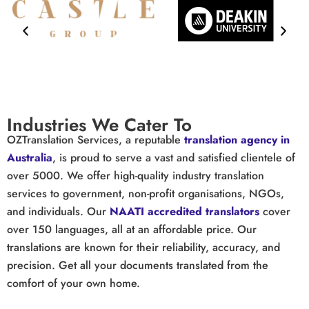
Industries We Cater To
OZTranslation Services
, a reputable
translation agency in
Australia
, is proud to serve a vast and satisfied clientele of
over 5000. We offer high-quality industry translation
services to government, non-profit organisations, NGOs,
and individuals. Our
NAATI accredited translators
cover
over 150 languages, all at an affordable price. Our
translations are known for their reliability, accuracy, and
precision. Get all your documents translated from the
comfort of your own home.