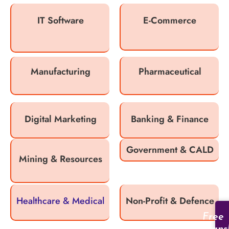
IT Software
E-Commerce
Manufacturing
Pharmaceutical
Digital Marketing
Banking & Finance
Government & CALD
Mining & Resources
Healthcare & Medical
Non-Profit & Defence
Free