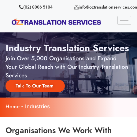
info@oztranslationservices.co
(02) 8006 5104
Industry Translation Services
Join Over 5,000 Organisations and Expand
Your Global Reach with Our Industry Translation
Services
Talk To Our Team
Home
-
Industries
Organisations We Work With