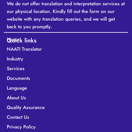
We do not offer translation and interpretation services at
our physical location. Kindly fill out the form on our
website with any translation queries, and we will get
back to you promptly.
Home
Quick links
NAATI Translator
Industry
Services
Documents
Language
About Us
Quality Assurance
Contact Us
Privacy Policy