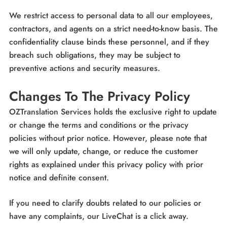
We restrict access to personal data to all our employees,
contractors, and agents on a strict need-to-know basis. The
confidentiality clause binds these personnel, and if they
breach such obligations, they may be subject to
preventive actions and security measures.
Changes To The Privacy Policy
OZTranslation Services holds the exclusive right to update
or change the terms and conditions or the privacy
policies without prior notice. However, please note that
we will only update, change, or reduce the customer
rights as explained under this privacy policy with prior
notice and definite consent.
If you need to clarify doubts related to our policies or
have any complaints, our LiveChat is a click away.