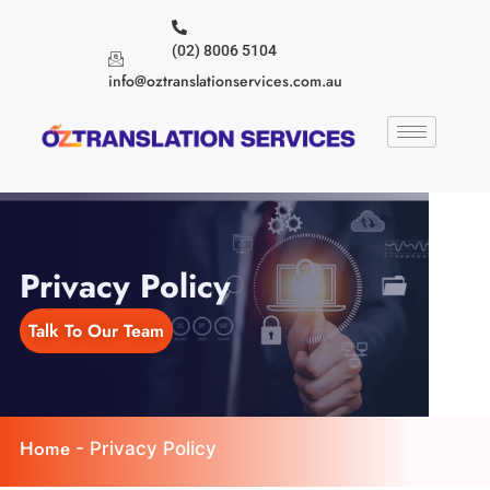
(02) 8006 5104
info@oztranslationservices.com.au
Privacy Policy
Talk To Our Team
Home
-
Privacy Policy