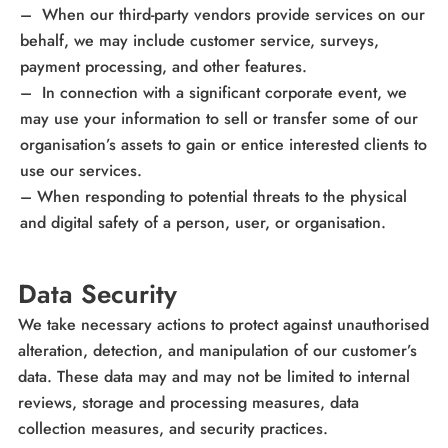
– When our third-party vendors provide services on our
behalf, we may include customer service, surveys,
payment processing, and other features.
– In connection with a significant corporate event, we
may use your information to sell or transfer some of our
organisation’s assets to gain or entice interested clients to
use our services.
– When responding to potential threats to the physical
and digital safety of a person, user, or organisation.
Data Security
We take necessary actions to protect against unauthorised
alteration, detection, and manipulation of our customer’s
data. These data may and may not be limited to internal
reviews, storage and processing measures, data
collection measures, and security practices.