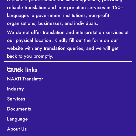
reliable translation and interpretation services in 150+
languages to government institutions, non-profit
organisations, businesses, and individuals.
We do not offer translation and interpretation services at
our physical location. Kindly fill out the form on our
website with any translation queries, and we will get
back to you promptly.
Home
Quick links
NAATI Translator
Industry
Services
Documents
Language
About Us