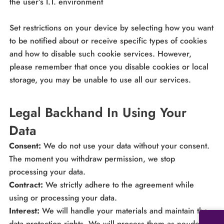
the user’s I.T. environment
Set restrictions on your device by selecting how you want
to be notified about or receive specific types of cookies
and how to disable such cookie services. However,
please remember that once you disable cookies or local
storage, you may be unable to use all our services.
Legal Backhand In Using Your
Data
Consent:
We do not use your data without your consent.
The moment you withdraw permission, we stop
processing your data.
Contract:
We strictly adhere to the agreement while
using or processing your data.
Interest:
We will handle your materials and maintain the
data protection rights. We will process them as needed