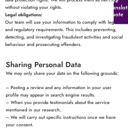
Free
without violating your rights.
Translat
Legal obligations:
Quote
Our team will use your information to comply with legal
and regulatory requirements. This includes preventing,
detecting, and investigating fraudulent activities and social
behaviour and prosecuting offenders.
Sharing Personal Data
We may only share your data on the following grounds:
– Posting a review and any information in your user
profile may appear in search engine results.
– When you provide testimonials about the service
mentioned in our research.
– We will carry out specific instructions once we have
your consent.