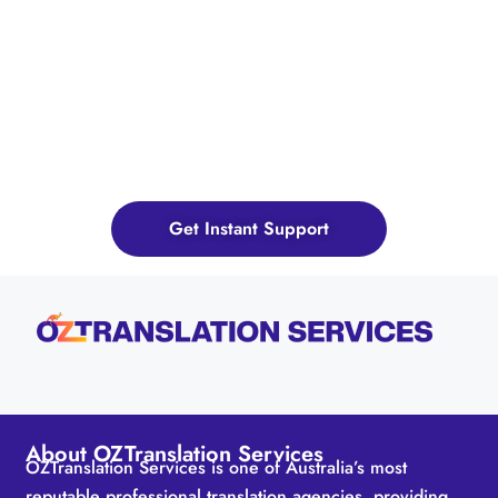
Ready to Bridge Language
Gap? Send Us Your Query
Now!
Get Instant Support
About OZTranslation Services
OZTranslation Services is one of Australia’s most
reputable professional translation agencies, providing