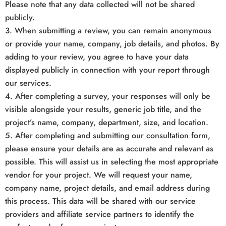
Please note that any data collected will not be shared
publicly.
3. When submitting a review, you can remain anonymous
or provide your name, company, job details, and photos. By
adding to your review, you agree to have your data
displayed publicly in connection with your report through
our services.
4. After completing a survey, your responses will only be
visible alongside your results, generic job title, and the
project’s name, company, department, size, and location.
5. After completing and submitting our consultation form,
please ensure your details are as accurate and relevant as
possible. This will assist us in selecting the most appropriate
vendor for your project. We will request your name,
company name, project details, and email address during
this process. This data will be shared with our service
providers and affiliate service partners to identify the