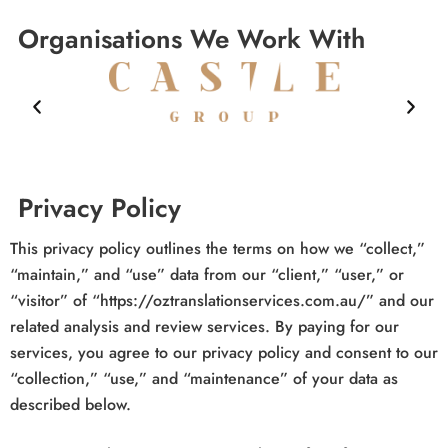
Organisations We Work With
Privacy Policy
This privacy policy outlines the terms on how we “collect,”
“maintain,” and “use” data from our “client,” “user,” or
“visitor” of “https://oztranslationservices.com.au/” and our
related analysis and review services. By paying for our
services, you agree to our privacy policy and consent to our
“collection,” “use,” and “maintenance” of your data as
described below.