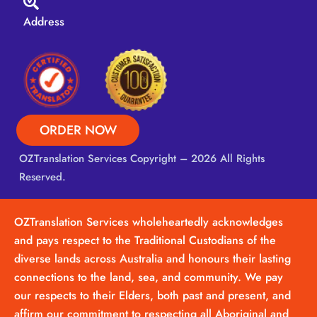
Address
ORDER NOW
OZTranslation Services
Copyright – 2026 All Rights
Reserved.
OZTranslation Services wholeheartedly acknowledges
and pays respect to the Traditional Custodians of the
diverse lands across Australia and honours their lasting
connections to the land, sea, and community. We pay
our respects to their Elders, both past and present, and
affirm our commitment to respecting all Aboriginal and