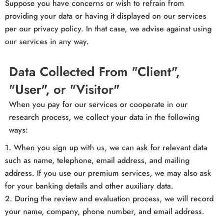
Suppose you have concerns or wish to refrain from
providing your data or having it displayed on our services
per our privacy policy. In that case, we advise against using
our services in any way.
Data Collected From "Client",
"User", or "Visitor"
When you pay for our services or cooperate in our
research process, we collect your data in the following
ways:
1. When you sign up with us, we can ask for relevant data
such as name, telephone, email address, and mailing
address. If you use our premium services, we may also ask
for your banking details and other auxiliary data.
2. During the review and evaluation process, we will record
your name, company, phone number, and email address.