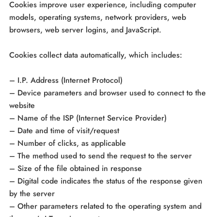
Cookies improve user experience, including computer
models, operating systems, network providers, web
browsers, web server logins, and JavaScript.
Cookies collect data automatically, which includes:
– I.P. Address (Internet Protocol)
– Device parameters and browser used to connect to the
website
– Name of the ISP (Internet Service Provider)
– Date and time of visit/request
– Number of clicks, as applicable
– The method used to send the request to the server
– Size of the file obtained in response
– Digital code indicates the status of the response given
by the server
– Other parameters related to the operating system and