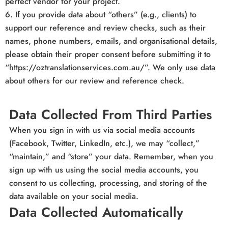
perfect vendor for your project.
6. If you provide data about “others” (e.g., clients) to
support our reference and review checks, such as their
names, phone numbers, emails, and organisational details,
please obtain their proper consent before submitting it to
“https://oztranslationservices.com.au/”. We only use data
about others for our review and reference check.
Data Collected From Third Parties
When you sign in with us via social media accounts
(Facebook, Twitter, LinkedIn, etc.), we may “collect,”
“maintain,” and “store” your data. Remember, when you
sign up with us using the social media accounts, you
consent to us collecting, processing, and storing of the
data available on your social media.
Data Collected Automatically