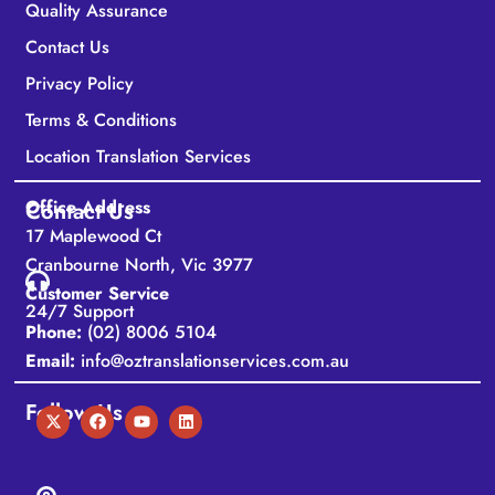
Quality Assurance
Contact Us
Privacy Policy
Terms & Conditions
Location Translation Services
Office Address
Contact Us
17 Maplewood Ct
Cranbourne North, Vic 3977
Customer Service
24/7 Support
Phone:
(02) 8006 5104
Email:
info@oztranslationservices.com.au
Follow Us