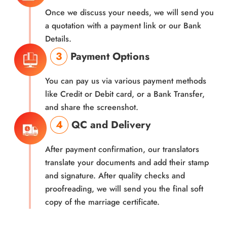
Once we discuss your needs, we will send you
a quotation with a payment link or our Bank
Details.
3
Payment Options
You can pay us via various payment methods
like Credit or Debit card, or a Bank Transfer,
and share the screenshot.
4
QC and Delivery
After payment confirmation, our translators
translate your documents and add their stamp
and signature. After quality checks and
proofreading, we will send you the final soft
copy of the marriage certificate.