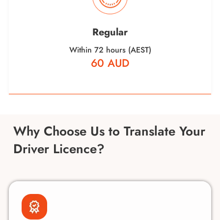
Regular
Within 72 hours (AEST)
60 AUD
Why Choose Us to Translate Your
Driver Licence?