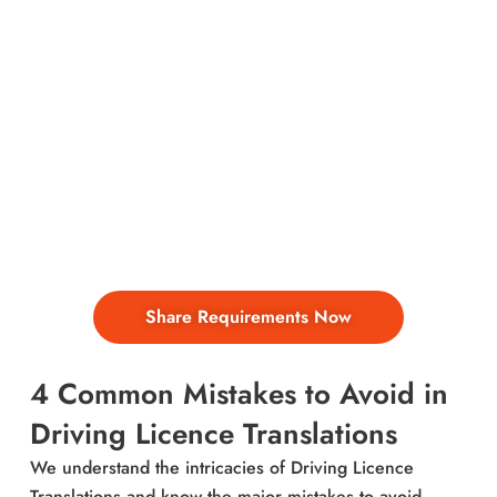
Fast & Affordable Driver
Licence Translations by
NAATI Translators – 150+
Languages into English
Need to translate a driving licence for official
purposes?
Share Requirements Now
4 Common Mistakes to Avoid in
Driving Licence Translations
We understand the intricacies of Driving Licence
Translations and know the major mistakes to avoid