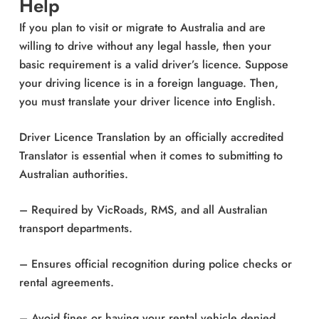
Help
If you plan to visit or migrate to Australia and are
willing to drive without any legal hassle, then your
basic requirement is a valid driver’s licence. Suppose
your driving licence is in a foreign language. Then,
you must translate your driver licence into English.
Driver Licence Translation by an officially accredited
Translator is essential when it comes to submitting to
Australian authorities.
– Required by VicRoads, RMS, and all Australian
transport departments.
– Ensures official recognition during police checks or
rental agreements.
– Avoid fines or having your rental vehicle denied