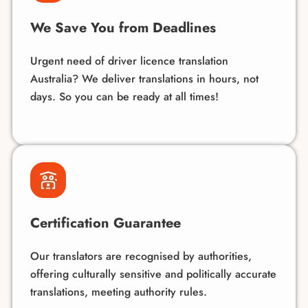
We Save You from Deadlines
Urgent need of driver licence translation
Australia? We deliver translations in hours, not
days. So you can be ready at all times!
Certification Guarantee
Our translators are recognised by authorities,
offering culturally sensitive and politically accurate
translations, meeting authority rules.