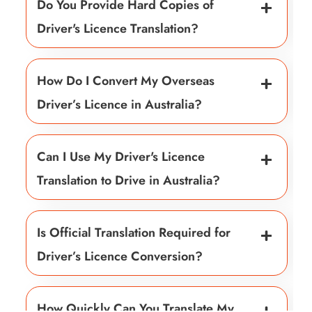
Do You Provide Hard Copies of
Driver's Licence Translation?
How Do I Convert My Overseas
Driver’s Licence in Australia?
Can I Use My Driver's Licence
Translation to Drive in Australia?
Is Official Translation Required for
Driver’s Licence Conversion?
How Quickly Can You Translate My