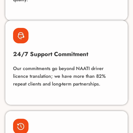
24/7 Support Commitment
Our commitments go beyond NAATI driver
licence translation; we have more than 82%
repeat clients and long-term partnerships.