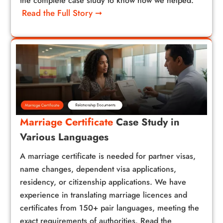
the complete case study to know how we helped.
Read the Full Story ➞
Marriage Certificate
Case Study in
Various Languages
A marriage certificate is needed for partner visas,
name changes, dependent visa applications,
residency, or citizenship applications. We have
experience in translating marriage licences and
certificates from 150+ pair languages, meeting the
exact requirements of authorities. Read the