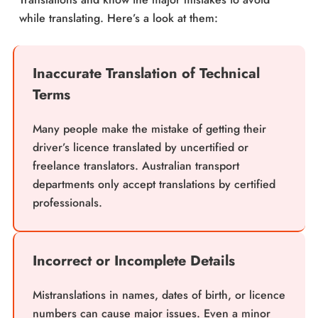
while translating. Here’s a look at them:
Inaccurate Translation of Technical
Terms
Many people make the mistake of getting their
driver’s licence translated by uncertified or
freelance translators. Australian transport
departments only accept translations by certified
professionals.
Incorrect or Incomplete Details
Mistranslations in names, dates of birth, or licence
numbers can cause major issues. Even a minor