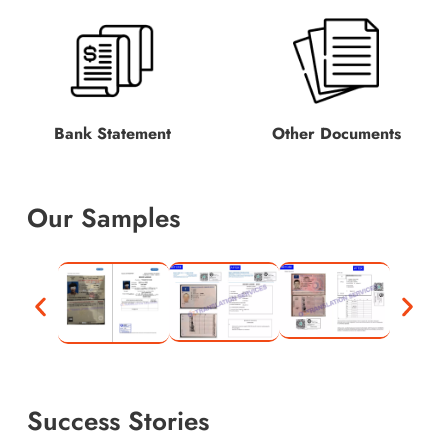
Bank Statement
Other Documents
Our Samples
Success Stories