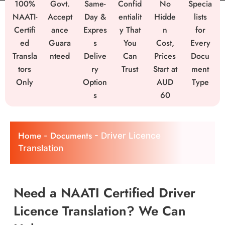
100%
Govt.
Same-
Confid
No
Specia
NAATI-
Accept
Day &
entialit
Hidde
lists
Certifi
ance
Expres
y That
n
for
ed
Guara
s
You
Cost,
Every
Transla
nteed
Delive
Can
Prices
Docu
tors
ry
Trust
Start at
ment
Only
Option
AUD
Type
s
60
Home
Documents
-
-
Driver Licence
Translation
Need a NAATI Certified Driver
Licence Translation? We Can