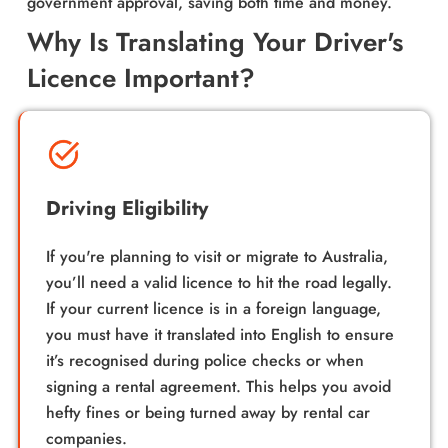
government approval, saving both time and money.
Why Is Translating Your Driver's
Licence Important?
Driving Eligibility
If you're planning to visit or migrate to Australia,
you’ll need a valid licence to hit the road legally.
If your current licence is in a foreign language,
you must have it translated into English to ensure
it’s recognised during police checks or when
signing a rental agreement. This helps you avoid
hefty fines or being turned away by rental car
companies.