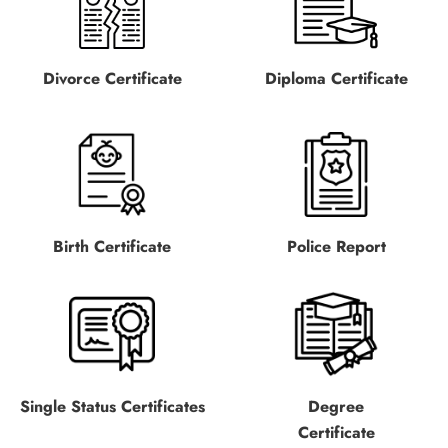
Divorce Certificate
Diploma Certificate
Birth Certificate
Police Report
Single Status Certificates
Degree
Certificate