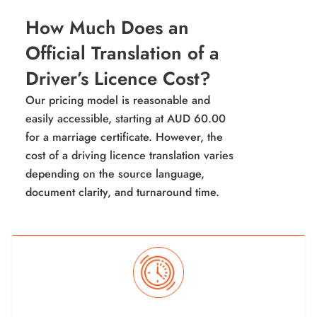
How Much Does an
Official Translation of a
Driver’s Licence Cost?
Our pricing model is reasonable and
easily accessible, starting at AUD 60.00
for a marriage certificate. However, the
cost of a driving licence translation varies
depending on the source language,
document clarity, and turnaround time.