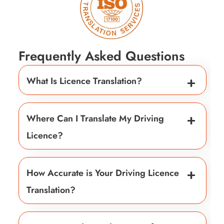
Frequently Asked Questions
What Is Licence Translation?
Where Can I Translate My Driving
Licence?
How Accurate is Your Driving Licence
Translation?