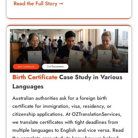
Read the Full Story ➞
Birth Certificate
Case Study in Various
Languages
Australian authorities ask for a foreign birth
certificate for immigration, visa, residency, or
citizenship applications. At OZTranslationServices,
we translate certificates with tight deadlines from
multiple languages to English and vice versa. Read