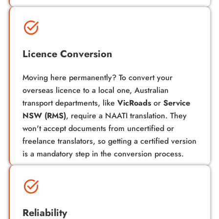
Licence Conversion
Moving here permanently? To convert your
overseas licence to a local one, Australian
transport departments, like
VicRoads
or
Service
NSW (RMS)
, require a
NAATI translation
. They
won't accept documents from uncertified or
freelance translators, so getting a certified version
is a mandatory step in the conversion process.
Reliability