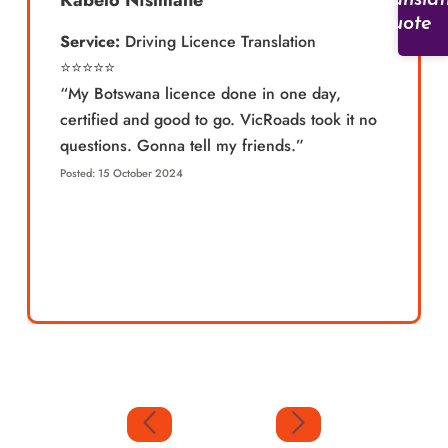
Kabelo Ntsimane
Translat
Quote
Service:
Driving Licence Translation
⭐️⭐️⭐️⭐️⭐️
“My Botswana licence done in one day,
certified and good to go. VicRoads took it no
questions. Gonna tell my friends.”
Posted: 15 October 2024