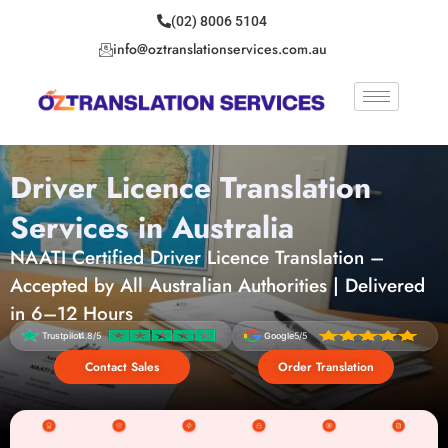
(02) 8006 5104
info@oztranslationservices.com.au
Driver Licence Translation
Services in Australia
NAATI Certified Driver Licence Translation –
Accepted by All Australian Authorities | Delivered
in 6–12 Hours
Trustpilot
4.8/5
Google
5/5
Contact Sales
Order Translation