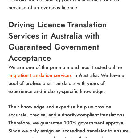
because of an overseas licence.
Driving Licence Translation
Services in Australia with
Guaranteed Government
Acceptance
We are one of the premium and most trusted online
migration translation services
in Australia. We have a
pool of professional translators with years of
experience and industry-specific knowledge.
Their knowledge and expertise help us provide
accurate, precise, and authority-compliant translations.
Therefore, we guarantee 100% government approval.
Since we only assign an accredited translator to ensure