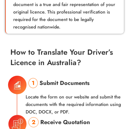
document is a true and fair representation of your
original licence. This professional verification is
required for the document to be legally
recognised nationwide.
How to Translate Your Driver’s
Licence in Australia?
1
Submit Documents
Locate the form on our website and submit the
documents with the required information using
DOC, DOCX, or PDF.
2
Receive Quotation