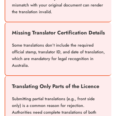
mismatch with your original document can render
the translation invalid.
Missing Translator Certification Details
Some translations don’t include the required
official stamp, translator ID, and date of translation,
which are mandatory for legal recognition in
Australia.
Translating Only Parts of the Licence
Submitting partial translations (e.g., front side
only) is a common reason for rejection.
Authorities need complete translations of both