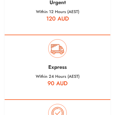
Urgent
Within 12 Hours (AEST)
120 AUD
Express
Within 24 Hours (AEST)
90 AUD