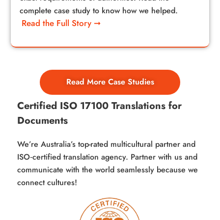
complete case study to know how we helped.
Read the Full Story ➞
Read More Case Studies
Certified ISO 17100 Translations for
Documents
We’re Australia’s top-rated multicultural partner and
ISO‑certified translation agency. Partner with us and
communicate with the world seamlessly because we
connect cultures!