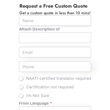
Request a Free Custom Quote
Driver's Licence into English?
Get a custom quote in less than 10 mins!
How Long Does it Take to Get NAATI
Attach Description of
Translation of My Driver Licence?
E
m
What Turnaround Time Is Typical for a
a
Certified Driving Licence Translation?
i
P
l
h
*
o
n
M
NAATI-certified translator required
e
u
*
l
Certification not required
t
i
I’m Not Sure
p
l
From Language
*
e