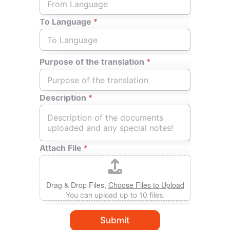
C
h
To Language
*
o
i
c
e
Purpose of the translation
*
*
Description
*
Attach File
*
Drag & Drop Files,
Choose Files to Upload
You can upload up to 10 files.
Submit