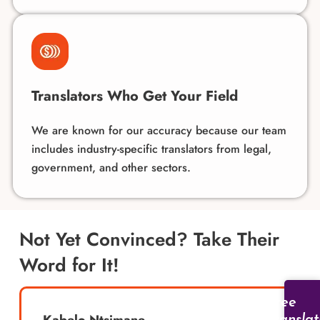
Translators Who Get Your Field
We are known for our accuracy because our team
includes industry-specific translators from legal,
government, and other sectors.
Not Yet Convinced? Take Their
Word for It!
Free