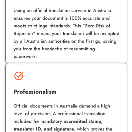
Using an official
translation service in Australia
ensures your document is 100% accurate and
meets strict legal standards. This "Zero Risk of
Rejection" means your translation will be accepted
by all Australian authorities on the first go, saving
you from the headache of resubmitting
paperwork.
Professionalism
Official documents in Australia demand a high
level of precision. A professional translation
includes the mandatory
accredited stamp,
translator ID, and signature
, which proves the