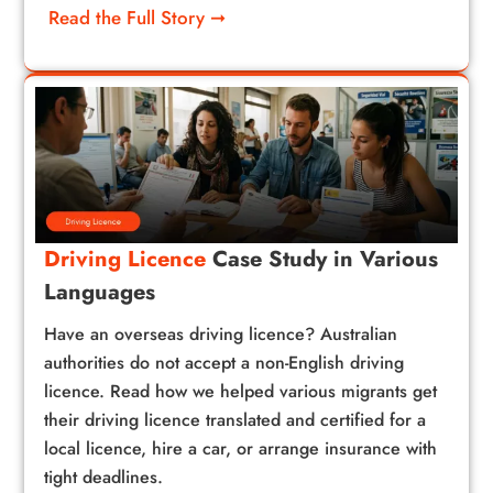
Read the Full Story ➞
Driving Licence
Case Study in Various
Languages
Have an overseas driving licence? Australian
authorities do not accept a non-English driving
licence. Read how we helped various migrants get
their driving licence translated and certified for a
local licence, hire a car, or arrange insurance with
tight deadlines.