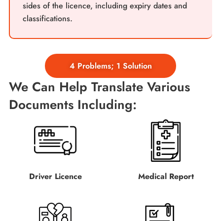
sides of the licence, including expiry dates and
classifications.
4 Problems; 1 Solution
We Can Help Translate Various
Documents Including:
Driver Licence
Medical Report