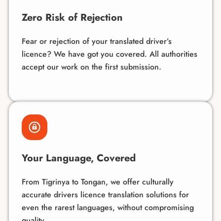
Zero Risk of Rejection
Fear or rejection of your translated driver’s
licence? We have got you covered. All authorities
accept our work on the first submission.
Your Language, Covered
From Tigrinya to Tongan, we offer culturally
accurate drivers licence translation solutions for
even the rarest
languages
, without compromising
quality.