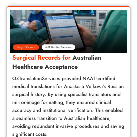
Surgical Records for
Australian
Healthcare Acceptance
OZTranslationServices provided NAATI-certified
medical translations for Anastasia Volkova’s Russian
surgical history. By using specialist translators and
mirror-image formatting, they ensured clinical
accuracy and institutional verification. This enabled
a seamless transition to Australian healthcare,
avoiding redundant invasive procedures and saving
significant costs.