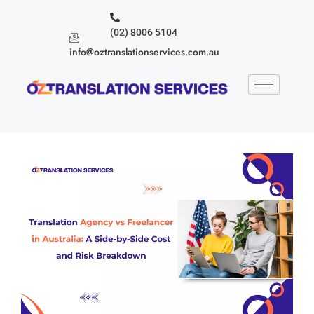
(02) 8006 5104
info@oztranslationservices.com.au