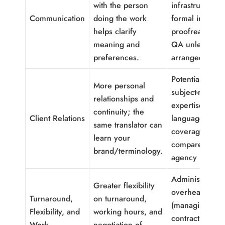
with the person
infrastructure 
Communication
doing the work
formal in-hous
helps clarify
proofreading o
meaning and
QA unless
preferences.
arranged).
Potentially limi
More personal
subject-matter
relationships and
expertise or
continuity; the
Client Relations
language-pair
same translator can
coverage
learn your
compared with
brand/terminology.
agency pools.
Administrative
Greater flexibility
overhead for 
Turnaround,
on turnaround,
(managing
Flexibility, and
working hours, and
contracts,
Work
negotiation of