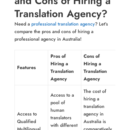
and Cons of Hiring a
Translation Agency?
Need a
professional translation agency
? Let’s
compare the pros and cons of hiring a
professional agency in Australia!
Pros of
Cons of
Hiring a
Hiring a
Features
Translation
Translation
Agency
Agency
The cost of
Access to a
hiring a
pool of
translation
human
Access to
agency in
translators
Qualified
Australia is
with different
Multilingual
comparatively