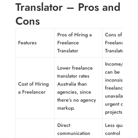
Translator – Pros and
Cons
Pros of Hiring a
Cons of Hiring
Features
Freelance
Freelance
Translator
Translator
Income/availabi
Lower freelance
can be
translator rates
inconsistent; a
Cost of Hiring
Australia than
freelancer ma
a Freelancer
agencies, since
unavailable for
there’s no agency
urgent or large
markup.
projects.
Direct
Less quality-
communication
control