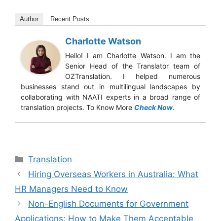
Author
Recent Posts
Charlotte Watson
Hello! I am Charlotte Watson. I am the
Senior Head of the Translator team of
OZTranslation. I helped numerous
businesses stand out in multilingual landscapes by
collaborating with NAATI experts in a broad range of
translation projects. To Know More
Check Now
.
Translation
Hiring Overseas Workers in Australia: What
HR Managers Need to Know
Non-English Documents for Government
Applications: How to Make Them Acceptable