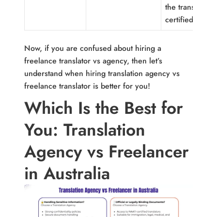
the translator i
certified.
Now, if you are confused about hiring a
freelance translator vs agency, then let’s
understand when hiring translation agency vs
freelance translator is better for you!
Which Is the Best for
You: Translation
Agency vs Freelancer
in Australia