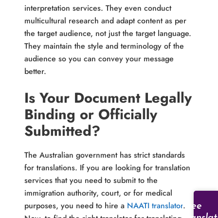
interpretation services. They even conduct
multicultural research and adapt content as per
the target audience, not just the target language.
They maintain the style and terminology of the
audience so you can convey your message
better.
Is Your Document Legally
Binding or Officially
Submitted?
The Australian government has strict standards
for translations. If you are looking for translation
services that you need to submit to the
immigration authority, court, or for medical
purposes, you need to hire a
NAATI translator
.
Free