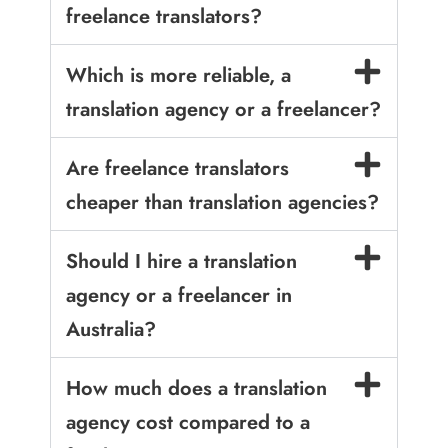
freelance translators?
Which is more reliable, a
translation agency or a freelancer?
Are freelance translators
cheaper than translation agencies?
Should I hire a translation
agency or a freelancer in
Australia?
How much does a translation
agency cost compared to a