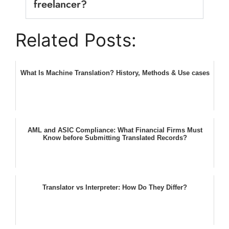
freelancer?
Related Posts:
What Is Machine Translation? History, Methods & Use cases
AML and ASIC Compliance: What Financial Firms Must
Know before Submitting Translated Records?
Translator vs Interpreter: How Do They Differ?