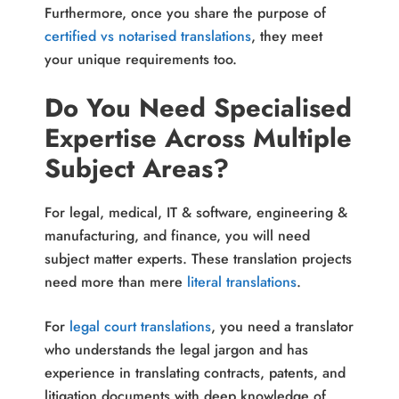
Furthermore, once you share the purpose of
certified vs notarised translations
, they meet
your unique requirements too.
Do You Need Specialised
Expertise Across Multiple
Subject Areas?
For legal, medical, IT & software, engineering &
manufacturing, and finance, you will need
subject matter experts. These translation projects
need more than mere
literal translations
.
For
legal court translations
, you need a translator
who understands the legal jargon and has
experience in translating contracts, patents, and
litigation documents with deep knowledge of