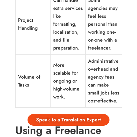
Can handle
Some
extra services
agencies may
like
feel less
Project
formatting,
personal than
Handling
localisation,
working one-
and file
on-one with a
preparation.
freelancer.
Administrative
More
overhead and
scalable for
Volume of
agency fees
ongoing or
Tasks
can make
high-volume
small jobs less
work.
cost-effective.
Speak to a Translation Expert
Using a Freelance