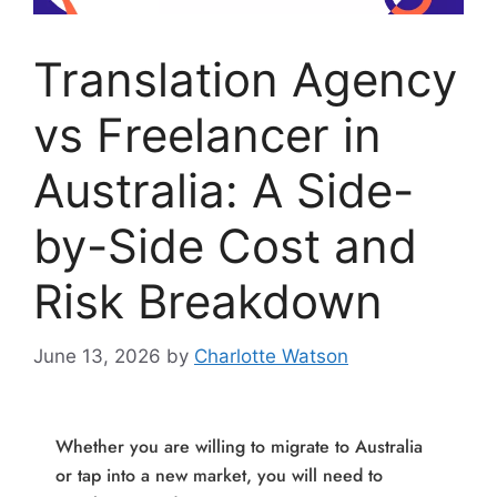
Translation Agency
vs Freelancer in
Australia: A Side-
by-Side Cost and
Risk Breakdown
June 13, 2026
by
Charlotte Watson
Whether you are willing to migrate to Australia
or tap into a new market, you will need to