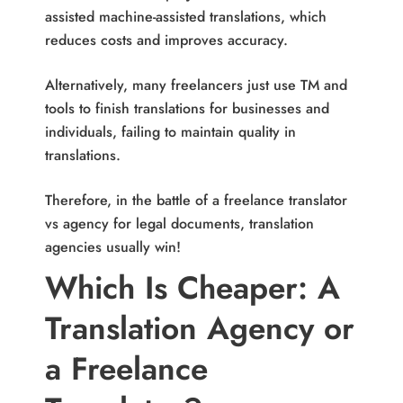
assisted machine-assisted translations, which
reduces costs and improves accuracy.
Alternatively, many freelancers just use TM and
tools to finish translations for businesses and
individuals, failing to maintain quality in
translations.
Therefore, in the battle of a freelance translator
vs agency for legal documents, translation
agencies usually win!
Which Is Cheaper: A
Translation Agency or
a Freelance