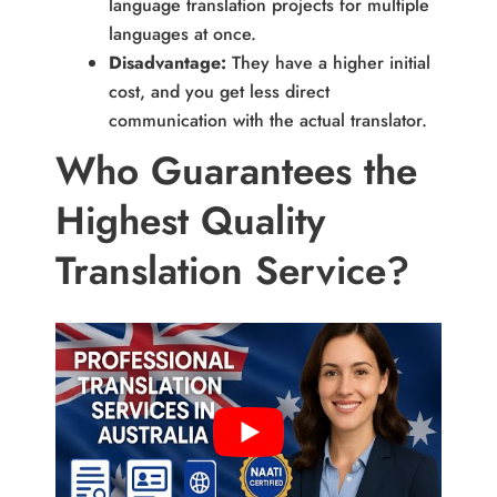
language translation projects for multiple
languages at once.
Disadvantage:
They have a higher initial
cost, and you get less direct
communication with the actual translator.
Who Guarantees the
Highest Quality
Translation Service?