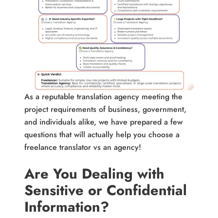
As a reputable translation agency meeting the
project requirements of business, government,
and individuals alike, we have prepared a few
questions that will actually help you choose a
freelance translator vs an agency!
Are You Dealing with
Sensitive or Confidential
Information?