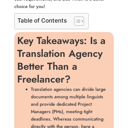
choice for you!
Table of Contents
Key Takeaways: Is a
Translation Agency
Better Than a
Freelancer?
Translation agencies can divide large
documents among multiple linguists
and provide dedicated Project
Managers (PMs), meeting tight
deadlines. Whereas communicating
directly with the person, here a