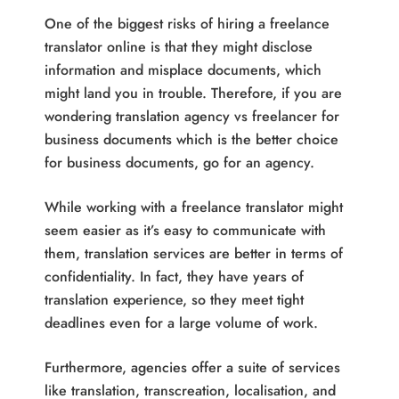
One of the biggest risks of hiring a freelance
translator online is that they might disclose
information and misplace documents, which
might land you in trouble. Therefore, if you are
wondering translation agency vs freelancer for
business documents which is the better choice
for business documents, go for an agency.
While working with a freelance translator might
seem easier as it’s easy to communicate with
them, translation services are better in terms of
confidentiality. In fact, they have years of
translation experience, so they meet tight
deadlines even for a large volume of work.
Furthermore, agencies offer a suite of services
like translation, transcreation, localisation, and