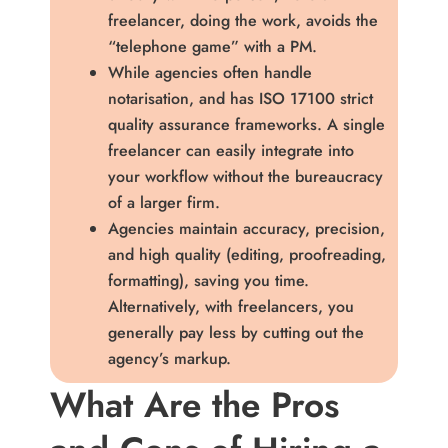
freelancer, doing the work, avoids the
“telephone game” with a PM.
While agencies often handle
notarisation, and has ISO 17100 strict
quality assurance frameworks. A single
freelancer can easily integrate into
your workflow without the bureaucracy
of a larger firm.
Agencies maintain accuracy, precision,
and high quality (editing, proofreading,
formatting), saving you time.
Alternatively, with freelancers, you
generally pay less by cutting out the
agency’s markup.
What Are the Pros