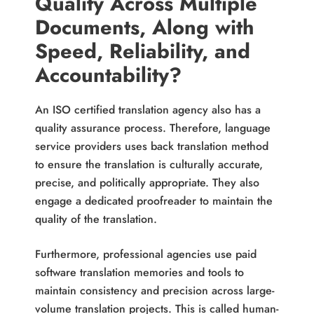
Quality Across Multiple
Documents, Along with
Speed, Reliability, and
Accountability?
An ISO certified translation agency also has a
quality assurance process. Therefore, language
service providers uses back translation method
to ensure the translation is culturally accurate,
precise, and politically appropriate. They also
engage a dedicated proofreader to maintain the
quality of the translation.
Furthermore, professional agencies use paid
software translation memories and tools to
maintain consistency and precision across large-
volume translation projects. This is called human-