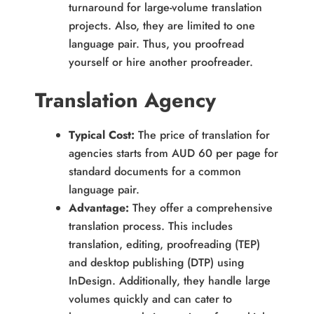
turnaround for large-volume translation
projects. Also, they are limited to one
language pair. Thus, you proofread
yourself or hire another proofreader.
Translation Agency
Typical Cost:
The price of translation for
agencies starts from AUD 60 per page for
standard documents for a common
language pair.
Advantage:
They offer a comprehensive
translation process. This includes
translation, editing, proofreading (TEP)
and desktop publishing (DTP) using
InDesign. Additionally, they handle large
volumes quickly and can cater to