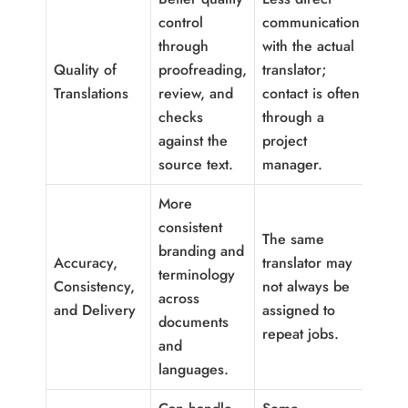
control
communication
through
with the actual
Quality of
proofreading,
translator;
Translations
review, and
contact is often
checks
through a
against the
project
source text.
manager.
More
consistent
The same
branding and
Accuracy,
translator may
terminology
Consistency,
not always be
across
and Delivery
assigned to
documents
repeat jobs.
and
languages.