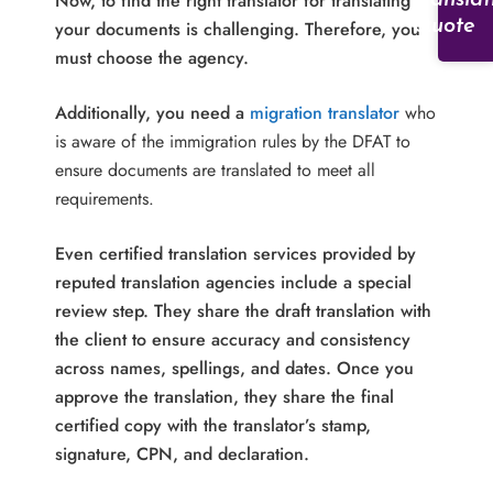
Now, to find the right translator for translating
Translat
Quote
your documents is challenging. Therefore, you
must choose the agency.
Additionally, you need a
migration translator
who
is aware of the immigration rules by the DFAT to
ensure documents are translated to meet all
requirements.
Even certified translation services provided by
reputed translation agencies include a special
review step. They share the draft translation with
the client to ensure accuracy and consistency
across names, spellings, and dates. Once you
approve the translation, they share the final
certified copy with the translator’s stamp,
signature, CPN, and declaration.