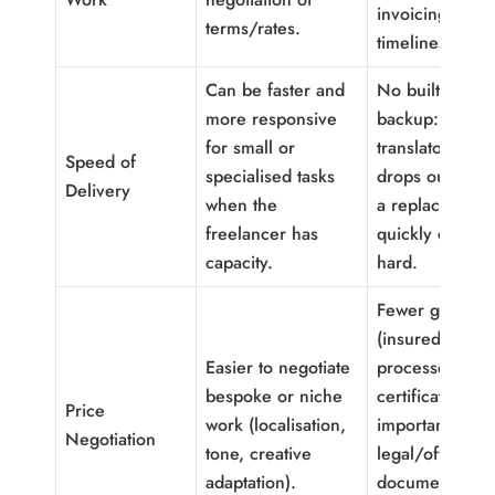
invoicing,
terms/rates.
timelines).
Can be faster and
No built-in
more responsive
backup: if the
for small or
translator is ill 
Speed of
specialised tasks
drops out, find
Delivery
when the
a replacement
freelancer has
quickly can be
capacity.
hard.
Fewer guarant
(insured
Easier to negotiate
processes,
bespoke or niche
certifications);
Price
work (localisation,
important for
Negotiation
tone, creative
legal/official
adaptation).
documents unl