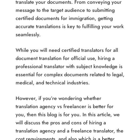
translate your documents. From conveying your
message to the target audience to submitting
certified documents for immigration, getting
accurate translations is key to fulfilling your work
seamlessly.
While you will need certified translators for all
document translation for official use, hiring a
professional translator with subject knowledge is
essential for complex documents related to legal,
medical, and technical industries.
However, if you’re wondering whether
translation agency vs freelancer is better for
you, then this blog is for you. In this article, we
will discuss the pros and cons of hiring a
translation agency and a freelance translator, the
cost requirements, and also which is a better