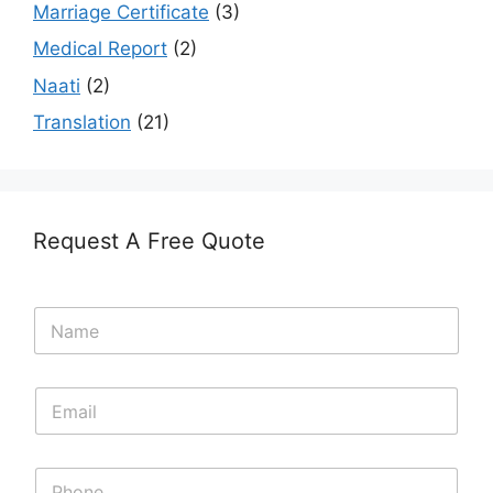
Marriage Certificate
(3)
Medical Report
(2)
Naati
(2)
Translation
(21)
Request A Free Quote
N
a
m
e
E
*
m
a
i
N
l