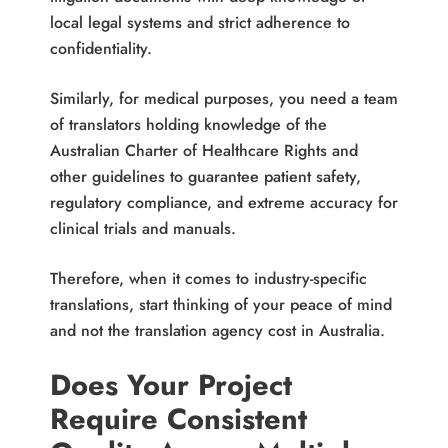
local legal systems and strict adherence to
confidentiality.
Similarly, for medical purposes, you need a team
of translators holding knowledge of the
Australian Charter of Healthcare Rights and
other guidelines to guarantee patient safety,
regulatory compliance, and extreme accuracy for
clinical trials and manuals.
Therefore, when it comes to industry-specific
translations, start thinking of your peace of mind
and not the translation agency cost in Australia.
Does Your Project
Require Consistent