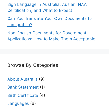
Sign Language in Australia: Auslan, NAATI
Certification, and What to Expect
Can You Translate Your Own Documents for
Immigration?
Non-English Documents for Government
Applications: How to Make Them Acceptable
Browse By Categories
About Australia
(9)
Bank Statement
(1)
Birth Certificate
(4)
Languages
(6)