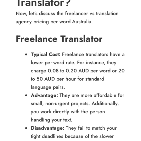
Translator?
Now, let’s discuss the freelancer vs translation
agency pricing per word Australia.
Freelance Translator
Typical Cost:
Freelance translators have a
lower per-word rate. For instance, they
charge 0.08 to 0.20 AUD per word or 20
to 50 AUD per hour for standard
language pairs.
Advantage:
They are more affordable for
small, non-urgent projects. Additionally,
you work directly with the person
handling your text.
Disadvantage:
They fail to match your
tight deadlines because of the slower