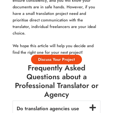
ensure consistency, and you will know your
documents are in safe hands. However, if you
have a small translation project need and
prioritise direct communication with the
translator, individual freelancers are your ideal
choice.
We hope this article will help you decide and
find the right one for your next project!
Discuss Your Project
Frequently Asked
Questions about a
Professional Translator or
Agency
Do translation agencies use