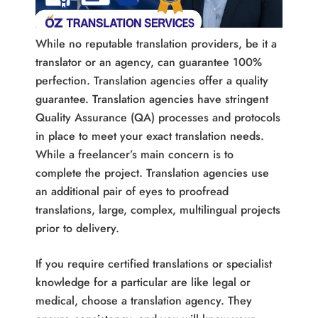
While no reputable translation providers, be it a
translator or an agency, can guarantee 100%
perfection. Translation agencies offer a quality
guarantee. Translation agencies have stringent
Quality Assurance (QA) processes and protocols
in place to meet your exact translation needs.
While a freelancer’s main concern is to
complete the project. Translation agencies use
an additional pair of eyes to proofread
translations, large, complex, multilingual projects
prior to delivery.
If you require certified translations or specialist
knowledge for a particular are like legal or
medical, choose a translation agency. They