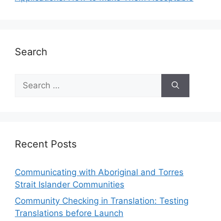
Search
Recent Posts
Communicating with Aboriginal and Torres
Strait Islander Communities
Community Checking in Translation: Testing
Translations before Launch