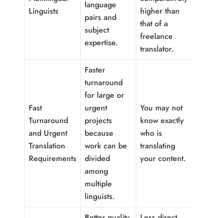
language
Linguists
higher than
pairs and
that of a
subject
freelance
expertise.
translator.
Faster
turnaround
for large or
Fast
urgent
You may not
Turnaround
projects
know exactly
and Urgent
because
who is
Translation
work can be
translating
Requirements
divided
your content.
among
multiple
linguists.
Better quality
Less direct