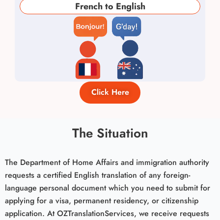
French to English
Click Here
The Situation
The Department of Home Affairs and immigration authority
requests a certified English translation of any foreign-
language personal document which you need to submit for
applying for a visa, permanent residency, or citizenship
application. At OZTranslationServices, we receive requests