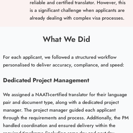
reliable and certified translator. However, this
is a significant challenge when applicants are
already dealing with complex visa processes.
What We Did
For each applicant, we followed a structured workflow
personalised to deliver accuracy, compliance, and speed:
Dedicated Project Management
We assigned a NAATI-certified translator for their language
pair and document type, along with a dedicated project
manager. The project manager guided each applicant
through the requirements and process. Additionally, the PM
handled coordination and ensured delivery within the