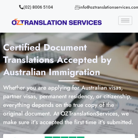
info@oztranslationservices.co
(02) 8006 5104
Certified Document
Translations Accepted by
Australian Immigration
Whether you are applying for Australian visas,
partner visas, permanent residency, or citizenship,
everything depends on the true copy of the
original document. At OZTranslationServices, we
make sure it’s accepted the first time it’s submitted.