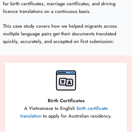
for birth certificates, marriage certificates, and driving
licence translations on a continuous basis.
This case study covers how we helped migrants across
multiple language pairs get their documents translated
quickly, accurately, and accepted on first submission:
Birth Certificates
A Vietnamese to English
birth certificate
translation
to apply for Australian residency.