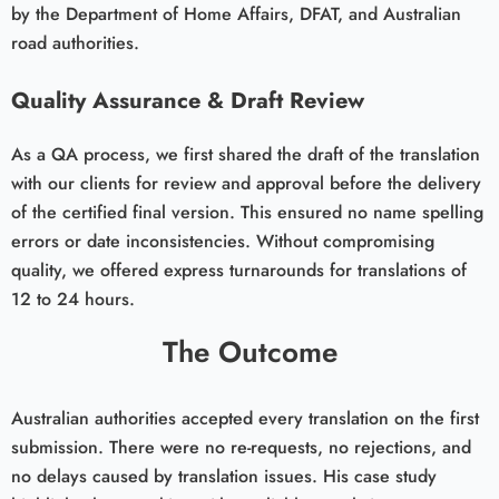
by the Department of Home Affairs, DFAT, and Australian
road authorities.
Quality Assurance & Draft Review
As a QA process, we first shared the draft of the translation
with our clients for review and approval before the delivery
of the certified final version. This ensured no name spelling
errors or date inconsistencies. Without compromising
quality, we offered express turnarounds for translations of
12 to 24 hours.
The Outcome
Australian authorities accepted every translation on the first
submission. There were no re-requests, no rejections, and
no delays caused by translation issues. His case study