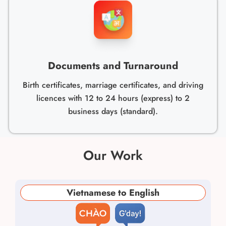
Documents and Turnaround
Birth certificates, marriage certificates, and driving
licences with 12 to 24 hours (express) to 2
business days (standard).
Our Work
Vietnamese to English