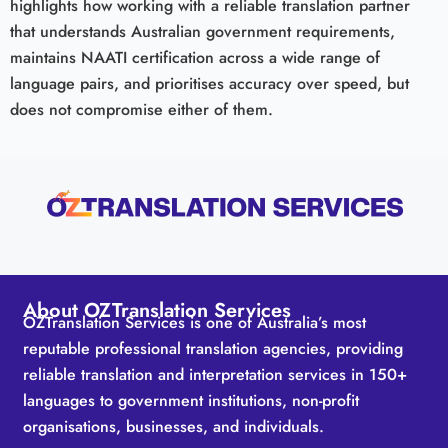
highlights how working with a reliable translation partner
that understands Australian government requirements,
maintains NAATI certification across a wide range of
language pairs, and prioritises accuracy over speed, but
does not compromise either of them.
About OZTranslation Services
OZTranslation Services is one of Australia’s most
reputable professional translation agencies, providing
reliable translation and interpretation services in 150+
languages to government institutions, non-profit
organisations, businesses, and individuals.