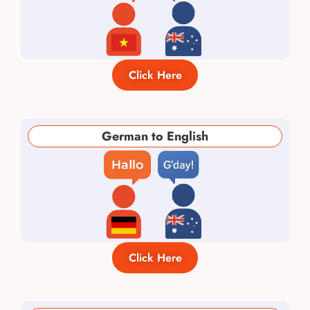
Click Here
German to English
Click Here