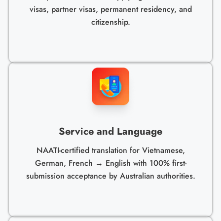
visas, partner visas, permanent residency, and
citizenship.
Service and Language
NAATI-certified translation for Vietnamese,
German, French → English with 100% first-
submission acceptance by Australian authorities.