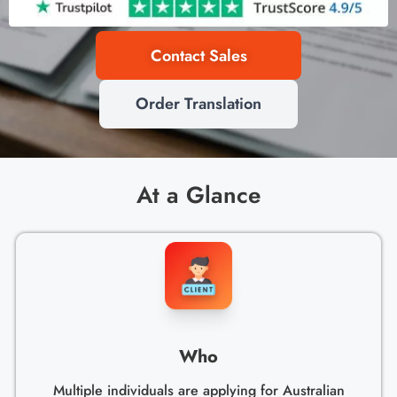
Contact Sales
Order Translation
At a Glance
Who
Multiple individuals are applying for Australian