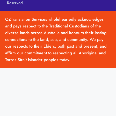
Reserved.
OZTranslation Services wholeheartedly acknowledges
and pays respect to the Traditional Custodians of the
diverse lands across Australia and honours their lasting
connections to the land, sea, and community. We pay
our respects to their Elders, both past and present, and
affirm our commitment to respecting all Aboriginal and
Torres Strait Islander peoples today.