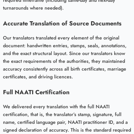
required timeframe (including same-day and next-day
turnarounds where needed).
Accurate Translation of Source Documents
Our translators translated every element of the original
document: handwritten entries, stamps, seals, annotations,
and the exact structural layout. Since our translators know
the exact requirements of the authorities, they maintained
accuracy consistently across all birth certificates, marriage
certificates, and driving licences.
Full NAATI Certification
We delivered every translation with the full NAATI
certification, that is, the translator’s stamp, signature, full
name, certified language pair, NAATI practitioner ID, and a
signed declaration of accuracy. This is the standard required