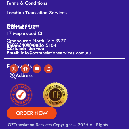
Terms & Conditions
Location Translation Services
Office Address
Contact Us
17 Maplewood Ct
Cranbourne North, Vic 3977
24/7 Support
Phone:
(02) 8006 5104
Customer Service
Email:
info@oztranslationservices.com.au
Follow Us
Address
ORDER NOW
OZTranslation Services
Copyright – 2026 All Rights