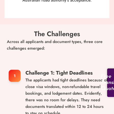
Australian road authority’s acceptance.
The Challenges
Across all applicants and document types, three core
challenges emerged:
Challenge 1: Tight Deadlines
Free
The applicants had tight deadlines because of
Trans
close visa windows, non-refundable travel
Quot
bookings, and lodgement dates. Evidently,
there was no room for delays. They need
documents translated within 12 to 24 hours
to stay on schedule.