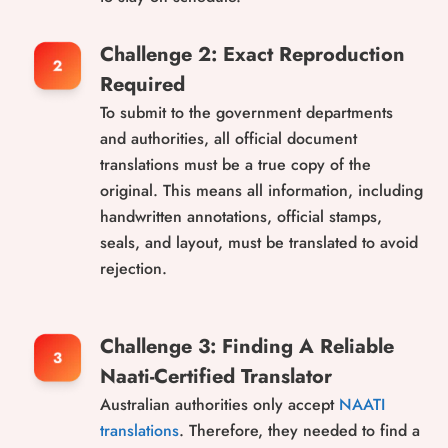
Challenge 2: Exact Reproduction
Required
To submit to the government departments
and authorities, all official document
translations must be a true copy of the
original. This means all information, including
handwritten annotations, official stamps,
seals, and layout, must be translated to avoid
rejection.
Challenge 3: Finding A Reliable
Naati-Certified Translator
Australian authorities only accept
NAATI
translations
. Therefore, they needed to find a