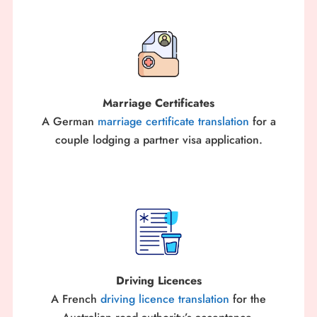
Marriage Certificates
A German
marriage certificate translation
for a
couple lodging a partner visa application.
Driving Licences
A French
driving licence translation
for the