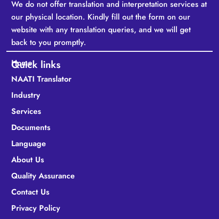
We do not offer translation and interpretation services at
our physical location. Kindly fill out the form on our
website with any translation queries, and we will get
back to you promptly.
Home
Quick links
NAATI Translator
Industry
Services
Documents
Language
About Us
Quality Assurance
Contact Us
Privacy Policy