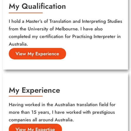
My Qualification
I hold a Master’s of Translation and Interpreting Studies
from the University of Melbourne. I have also
completed my certification for Practising Interpreter in
Australia.
View My Experience
My Experience
Having worked in the Australian translation field for
more than 15 years, I have worked with prestigious
companies all around Australia.
View My Expertise