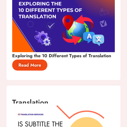
Exploring the 10 Different Types of Translation
Read More
Translation