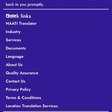
back to you promptly.
Home
Quick links
NAATI Translator
Industry
Services
Documents
Language
About Us
Quality Assurance
Contact Us
Privacy Policy
Terms & Conditions
Location Translation Services