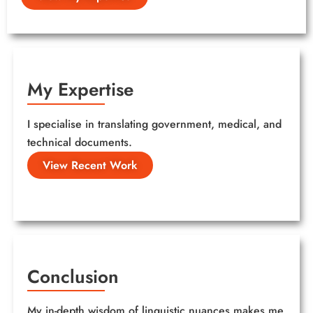
My Expertise
I specialise in translating government, medical, and
technical documents.
View Recent Work
Conclusion
My in-depth wisdom of linguistic nuances makes me