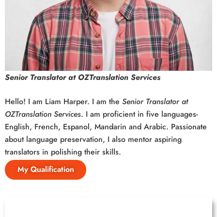
Senior Translator at OZTranslation Services
Hello! I am Liam Harper. I am the
Senior Translator at
OZTranslation Services
. I am proficient in five languages-
English, French, Espanol, Mandarin and Arabic. Passionate
about language preservation, I also mentor aspiring
translators in polishing their skills.
My Qualification