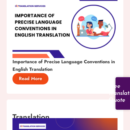
Importance of Precise Language Conventions in
English Translation
Read More
Free
Translat
Quote
Translation