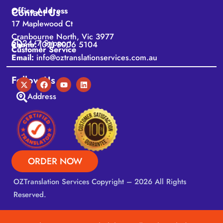
Office Address
Contact Us
17 Maplewood Ct
Cranbourne North, Vic 3977
24/7 Support
Phone:
(02) 8006 5104
Customer Service
Email:
info@oztranslationservices.com.au
Follow Us
Address
ORDER NOW
OZTranslation Services
Copyright – 2026 All Rights
Reserved.