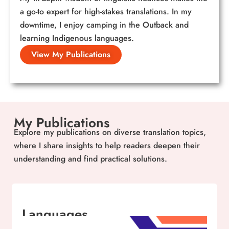
a go-to expert for high-stakes translations. In my
downtime, I enjoy camping in the Outback and
learning Indigenous languages.
View My Publications
My Publications
Explore my publications on diverse translation topics,
where I share insights to help readers deepen their
understanding and find practical solutions.
Languages