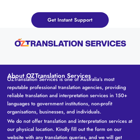
Now!
Get Instant Support
About OZTranslation Services
OZTranslation Services is one of Australia’s most
reputable professional translation agencies, providing
reliable translation and interpretation services in 150+
languages to government institutions, non-profit
organisations, businesses, and individuals.
We do not offer translation and interpretation services at
our physical location. Kindly fill out the form on our
website with any translation queries, and we will get