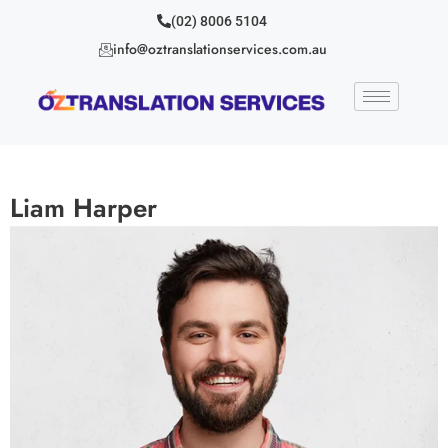
(02) 8006 5104
info@oztranslationservices.com.au
Liam Harper