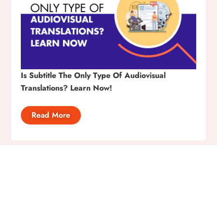
Is Subtitle The Only Type Of Audiovisual
Translations? Learn Now!
Read More
Ready to Bridge Language
Gap? Send Us Your Query