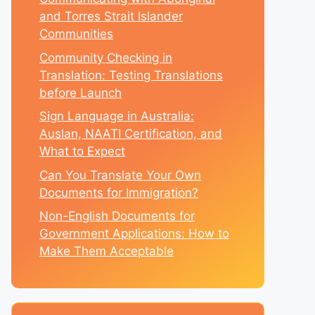
and Torres Strait Islander
Communities
Community Checking in
Translation: Testing Translations
before Launch
Sign Language in Australia:
Auslan, NAATI Certification, and
What to Expect
Can You Translate Your Own
Documents for Immigration?
Non-English Documents for
Government Applications: How to
Make Them Acceptable