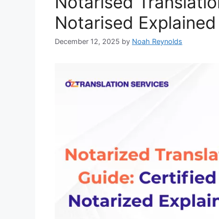
Notarised Translatio
Notarised Explained
December 12, 2025
by
Noah Reynolds