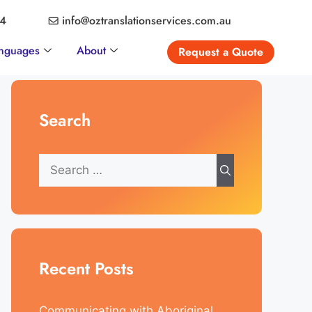
04
info@oztranslationservices.com.au
nguages
About
Request a Quote
Search
Recent Posts
Communicating with Aboriginal