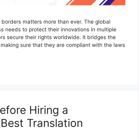
he borders matters more than ever. The global
needs to protect their innovations in multiple
rs secure their rights worldwide. It bridges the
 making sure that they are compliant with the laws
efore Hiring a
Best Translation