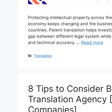
Protecting intellectual property across t
economy keeps changing and the business 
countries. Patent translation helps investo
gap between different legal system while
and technical accuracy. …
Read more
Translation
8 Tips to Consider B
Translation Agency [
Companies]