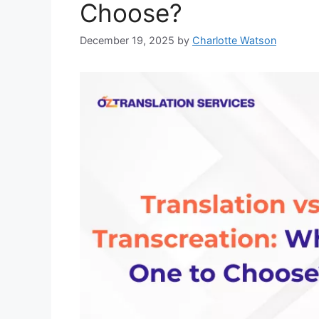
Choose?
December 19, 2025
by
Charlotte Watson