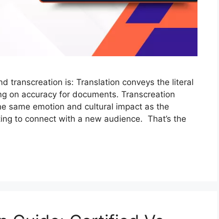
 transcreation is: Translation conveys the literal
ng on accuracy for documents. Transcreation
the same emotion and cultural impact as the
iting to connect with a new audience. That’s the