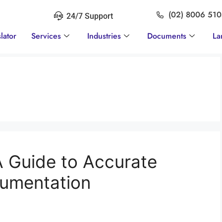
(02) 8006 51
24/7 Support
lator
Services
Industries
Documents
La
A Guide to Accurate
cumentation