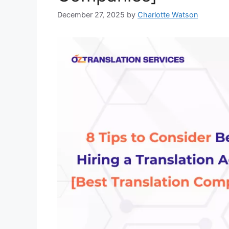
December 27, 2025
by
Charlotte Watson