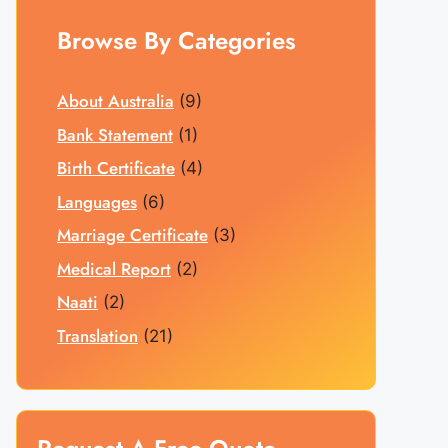
Browse By Categories
About Australia
(9)
Bank Statement
(1)
Birth Certificate
(4)
Languages
(6)
Marriage Certificate
(3)
Medical Report
(2)
Naati
(2)
Translation
(21)