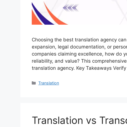
Choosing the best translation agency can
expansion, legal documentation, or person
companies claiming excellence, how do you
reliability, and value? This comprehensive
translation agency. Key Takeaways Verify
Translation
Translation vs Tran