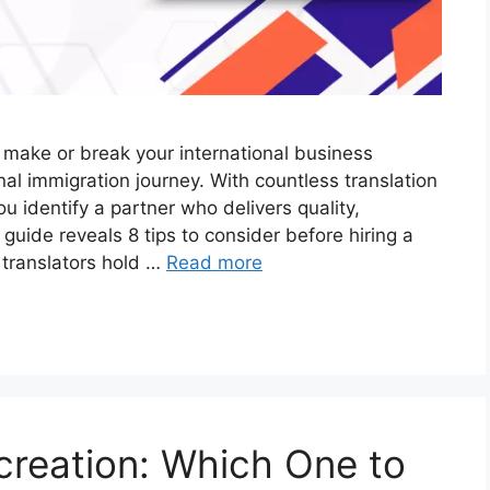
 make or break your international business
al immigration journey. With countless translation
 identify a partner who delivers quality,
 guide reveals 8 tips to consider before hiring a
 translators hold …
Read more
screation: Which One to