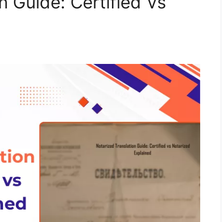
n Guide: Certified Vs