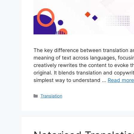
The key difference between translation and
meaning of text across languages, focusi
creatively rewrites the content to evoke 
original. It blends translation and copywr
simplest way to understand …
Read more
Translation