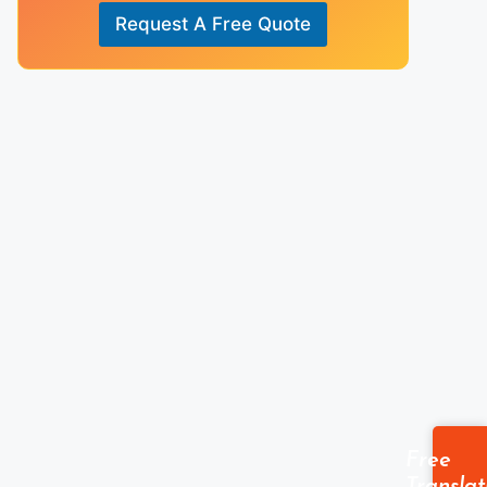
A
Request A Free Quote
n
s
w
e
r
*
Free