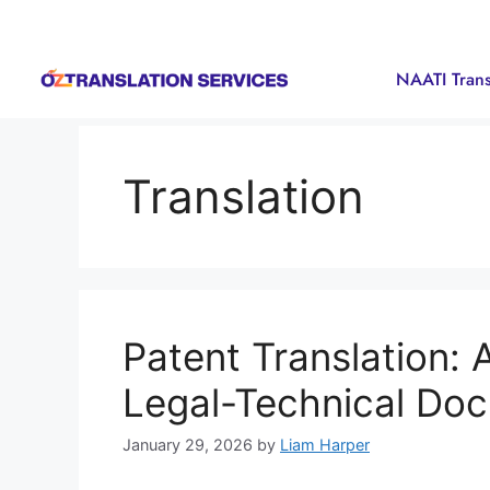
NAATI Trans
Translation
Patent Translation: 
Legal-Technical Do
January 29, 2026
by
Liam Harper